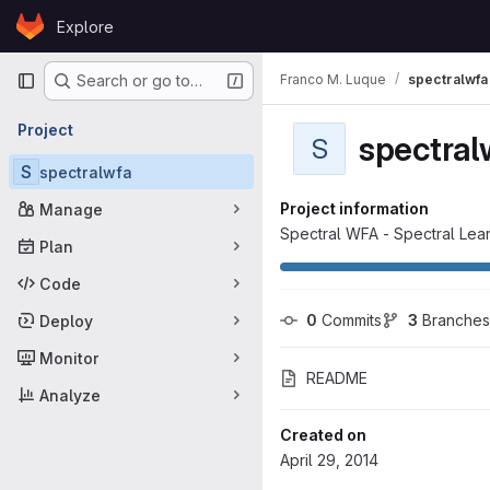
Skip to content
Explore
GitLab
Primary navigation
Franco M. Luque
spectralwfa
Search or go to…
Project
spectral
S
S
spectralwfa
Project information
Manage
Spectral WFA - Spectral Lea
Plan
Code
0
 Commits
3
 Branches
Deploy
Monitor
README
Analyze
Created on
April 29, 2014