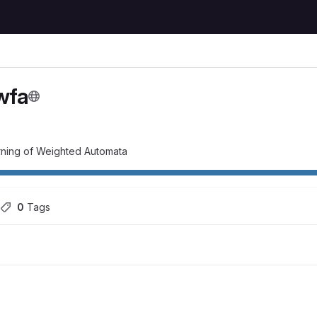
wfa
rning of Weighted Automata
0
 Tags