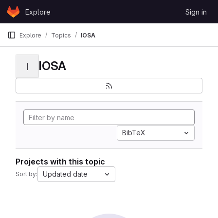
Skip to content
Explore
Sign in
GitLab
Explore
Topics
IOSA
IOSA
I
BibTeX
Projects with this topic
Updated date
Sort by: