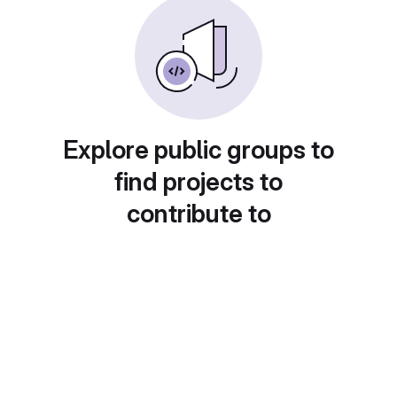
Explore public groups to
find projects to
contribute to