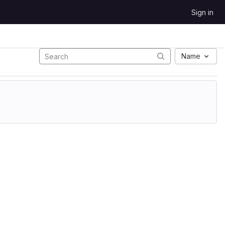
Sign in
Name