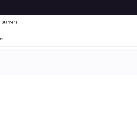
Starrers
te