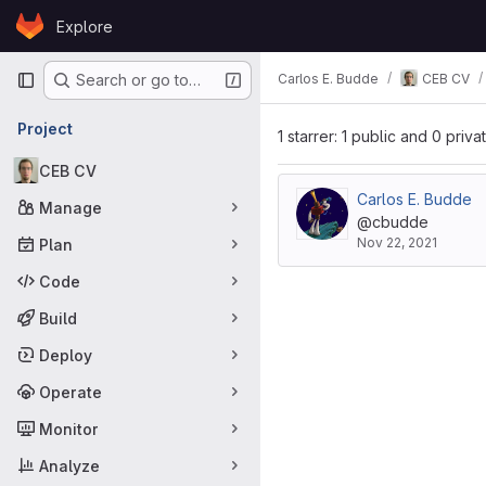
Skip to content
Explore
GitLab
Primary navigation
Carlos E. Budde
CEB CV
Search or go to…
Project
1 starrer: 1 public and 0 priva
CEB CV
Carlos E. Budde
Manage
@cbudde
Nov 22, 2021
Plan
Code
Build
Deploy
Operate
Monitor
Analyze